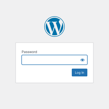
Password