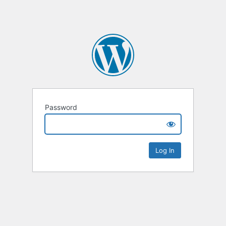
Password