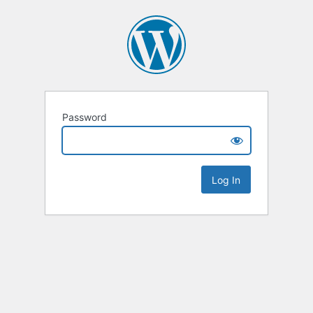
Password