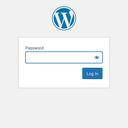
Password