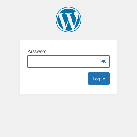
Password